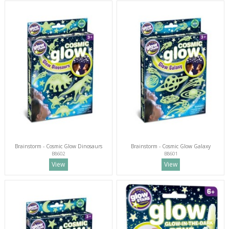
Brainstorm - Cosmic Glow Dinosaurs
Brainstorm - Cosmic Glow Galaxy
B8602
B8601
View
View