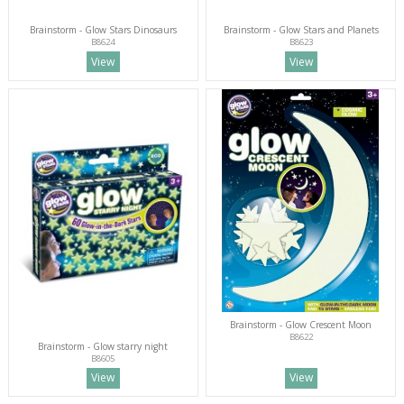
Brainstorm - Glow Stars Dinosaurs
Brainstorm - Glow Stars and Planets
B8624
B8623
View
View
Brainstorm - Glow Crescent Moon
B8622
Brainstorm - Glow starry night
B8605
View
View