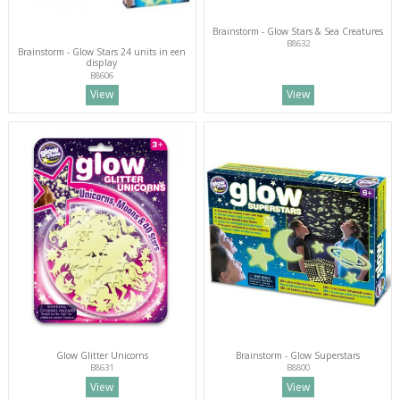
Brainstorm - Glow Stars & Sea Creatures
B8632
Brainstorm - Glow Stars 24 units in een
display
B8606
View
View
Glow Glitter Unicorns
Brainstorm - Glow Superstars
B8631
B8800
View
View