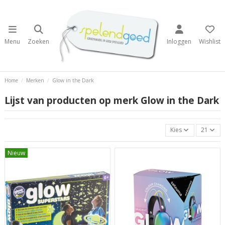
Menu
Zoeken
Inloggen
Wishlist
Home
Merken
Glow in the Dark
Lijst van producten op merk Glow in the Dark
Kies
21
Nieuw