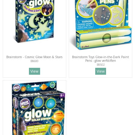
Brainstorm - Cosmic Glow Moon & Stars
Brainstorm Toys Glow-in-the-Dark Paint
Pens - glow verfstiften
B8600
B8502
View
View