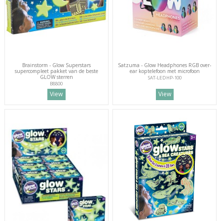
Brainstorm - Glow Superstars
Satzuma - Glow Headphones RGB over-
supercompleet pakket van de beste
ear koptelefoon met microfoon
GLOW sterren
SAT-LEDHP-100
B8800
View
View