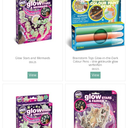
Glow Stars and Mermaids
Brainstorm Toys Glow-in-the-Dark
Colour Pens – drie gekleurde glow
B8628
verfstiften
B8505
View
View