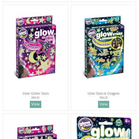
Glow Glitter Stars
Glow Stars & Dragons
B8630
B8629
View
View