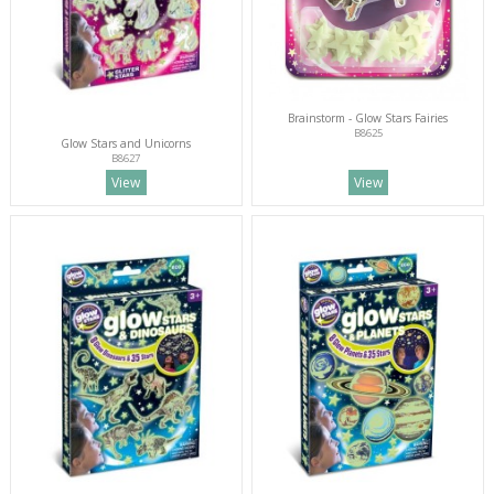
Brainstorm - Glow Stars Fairies
B8625
Glow Stars and Unicorns
B8627
View
View